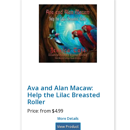
Ava and Alan Macaw:
Help the Lilac Breasted
Roller
Price:
from $4.99
More Details
View Product