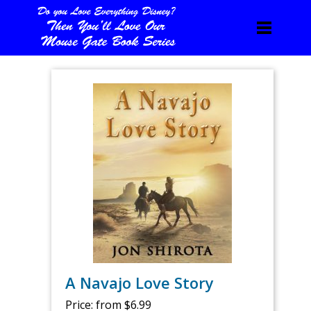
A Navajo Love Story
Price:
from $6.99