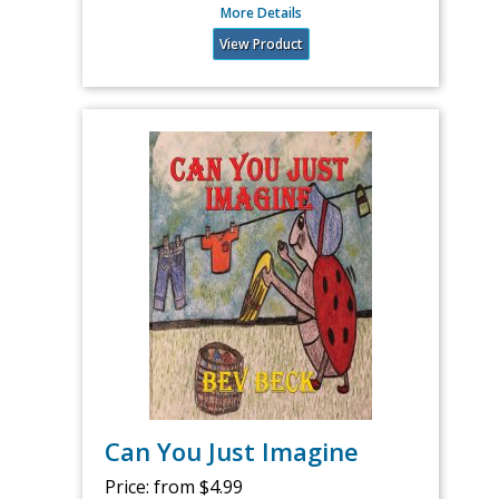
More Details
View Product
Can You Just Imagine
Price:
from $4.99