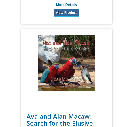
More Details
View Product
Ava and Alan Macaw:
Search for the Elusive