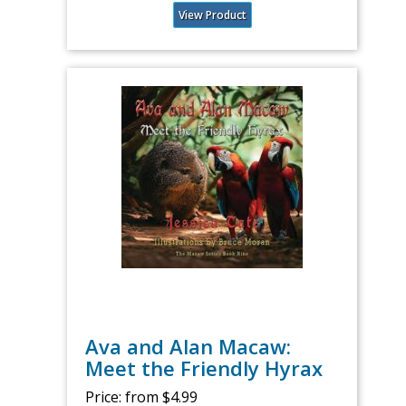
View Product
Ava and Alan Macaw:
Meet the Friendly Hyrax
Price:
from $4.99