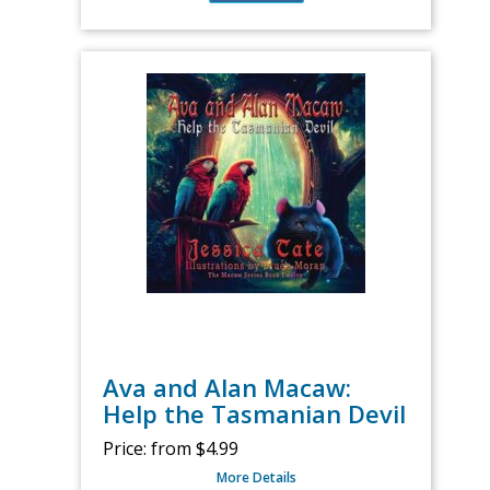
Ava and Alan Macaw:
Help the Tasmanian Devil
Price:
from $4.99
More Details