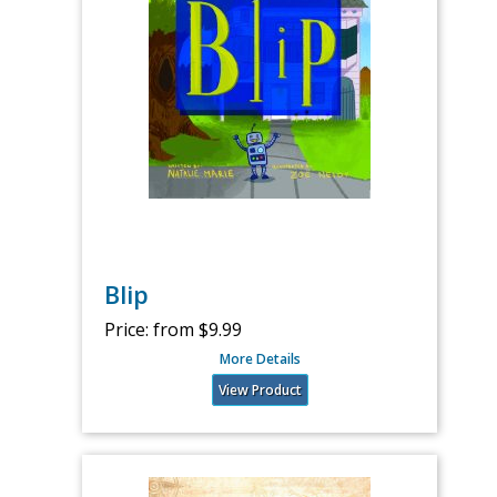
Blip
Price:
from $9.99
More Details
View Product