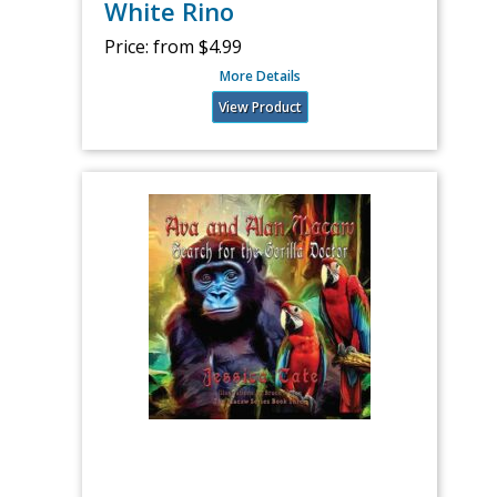
White Rino
Price:
from $4.99
More Details
View Product