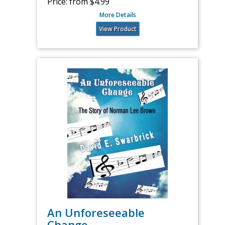
Price:
from $4.99
More Details
View Product
An Unforeseeable
Change