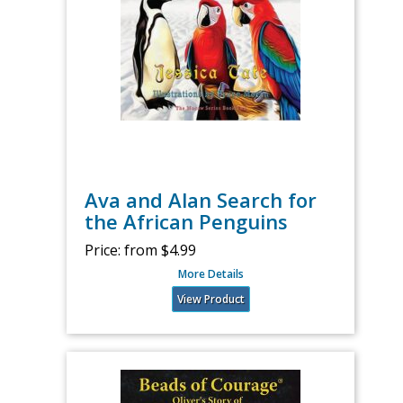
Ava and Alan Search for
the African Penguins
Price:
from $4.99
More Details
View Product