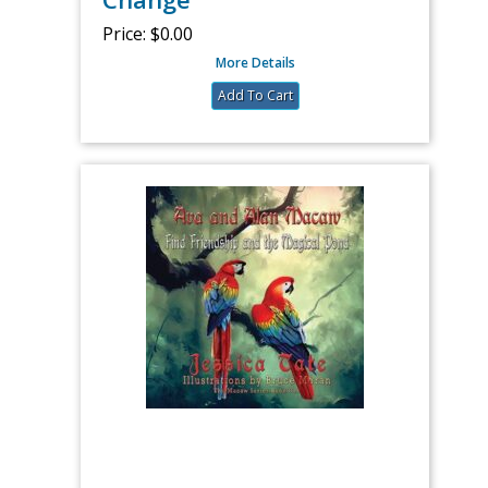
Price:
$0.00
More Details