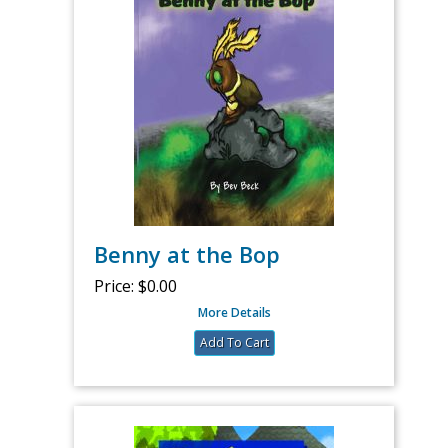
Benny at the Bop
Price:
$0.00
More Details