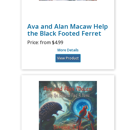
Ava and Alan Macaw Help
the Black Footed Ferret
Price:
from $4.99
More Details
View Product