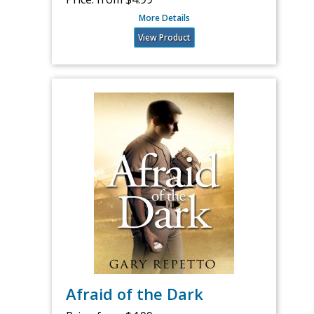
More Details
View Product
Afraid of the Dark