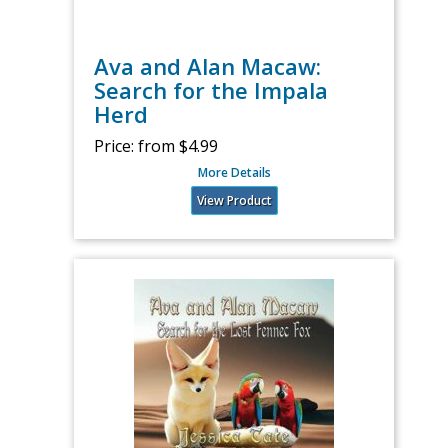
Ava and Alan Macaw:
Search for the Impala
Herd
Price:
from $4.99
More Details
View Product