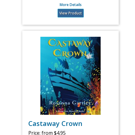
More Details
View Product
Castaway Crown
Price:
from $4.95