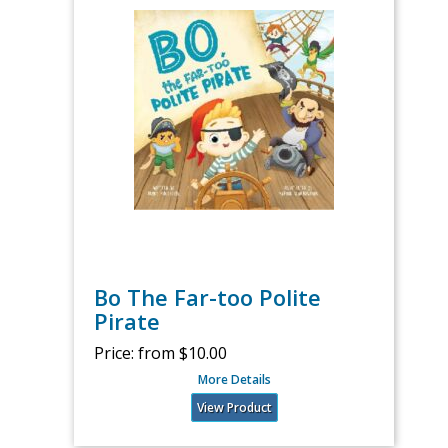
Bo The Far-too Polite
Pirate
Price:
from $10.00
More Details
View Product