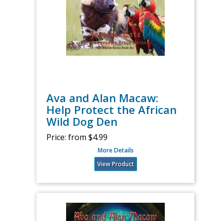
Ava and Alan Macaw:
Help Protect the African
Wild Dog Den
Price:
from $4.99
More Details
View Product