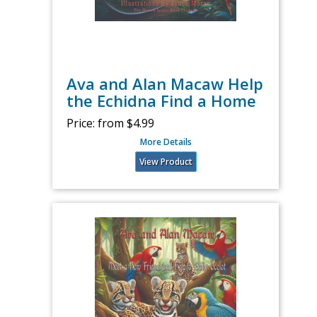
Ava and Alan Macaw Help
the Echidna Find a Home
Price:
from $4.99
More Details
View Product