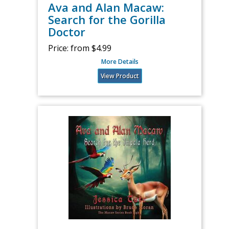
Ava and Alan Macaw:
Search for the Gorilla
Doctor
Price:
from $4.99
More Details
View Product