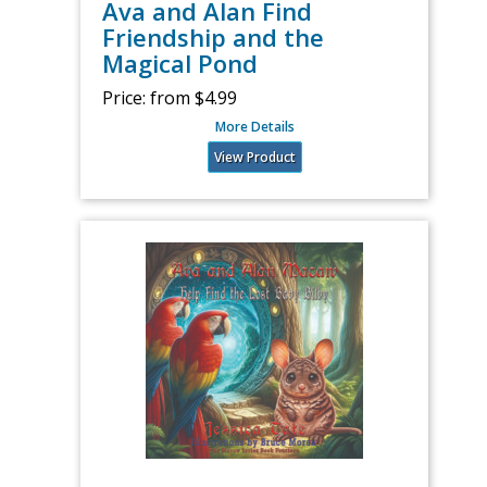
Ava and Alan Find
Friendship and the
Magical Pond
Price:
from $4.99
More Details
View Product