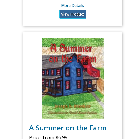
More Details
View Product
A Summer on the Farm
Price:
from $6.99