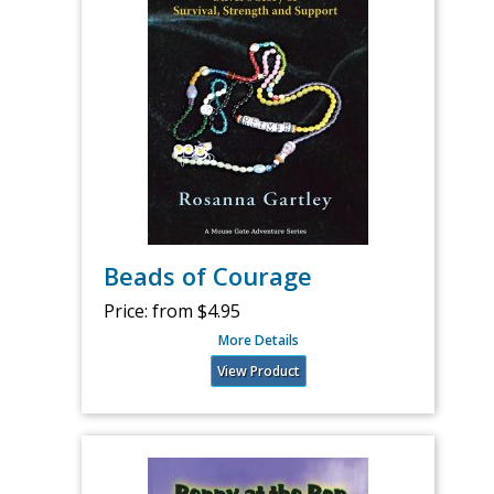
Beads of Courage
Price:
from $4.95
More Details
View Product