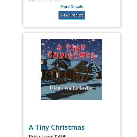
More Details
View Product
A Tiny Christmas
Price:
from $4.99