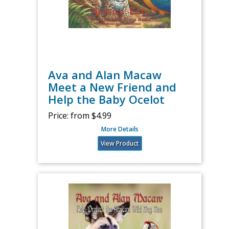
Ava and Alan Macaw
Meet a New Friend and
Help the Baby Ocelot
Price:
from $4.99
More Details
View Product