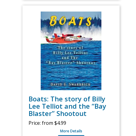
Boats: The story of Billy
Lee Telliot and the “Bay
Blaster” Shootout
Price:
from $4.99
More Details