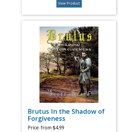
View Product
Brutus In the Shadow of
Forgiveness
Price:
from $4.99