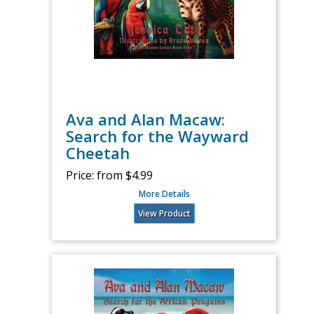
Ava and Alan Macaw:
Search for the Wayward
Cheetah
Price:
from $4.99
More Details
View Product