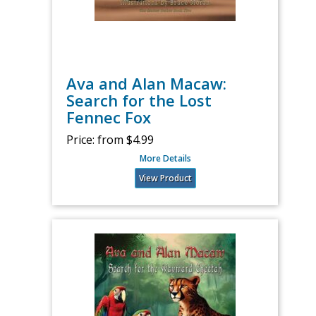
Ava and Alan Macaw:
Search for the Lost
Fennec Fox
Price:
from $4.99
More Details
View Product