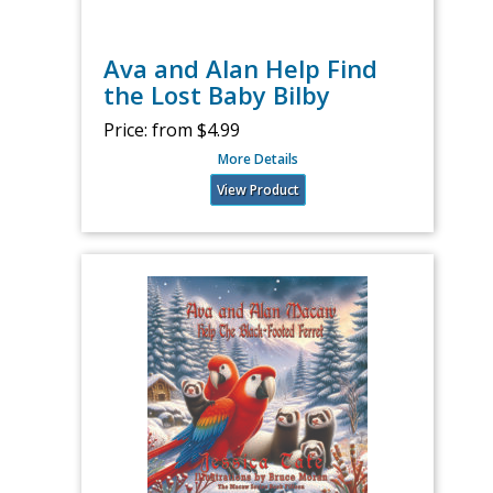
Ava and Alan Help Find
the Lost Baby Bilby
Price:
from $4.99
More Details
View Product