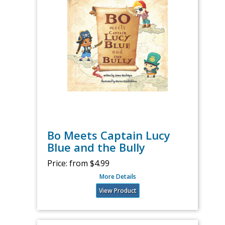
Bo Meets Captain Lucy
Blue and the Bully
Price:
from $4.99
More Details
View Product