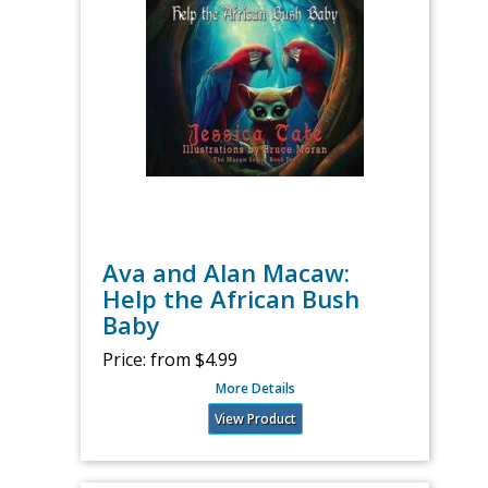
Ava and Alan Macaw:
Help the African Bush
Baby
Price:
from $4.99
More Details
View Product