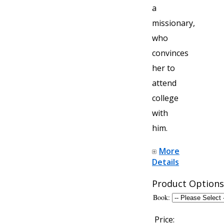
a
missionary,
who
convinces
her to
attend
college
with
him.
More
Details
Product Options
Book:
Price: