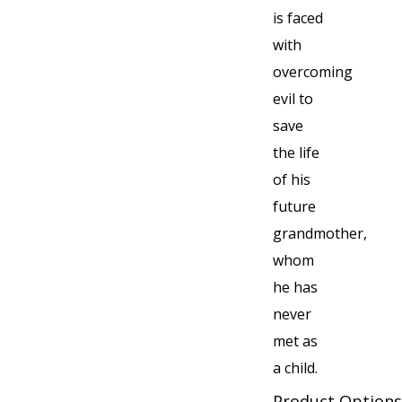
is faced
with
overcoming
evil to
save
the life
of his
future
grandmother,
whom
he has
never
met as
a child.
Product Options