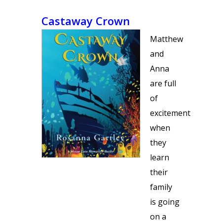
Castaway Crown
Matthew
and
Anna
are full
of
excitement
when
they
learn
their
family
is going
on a