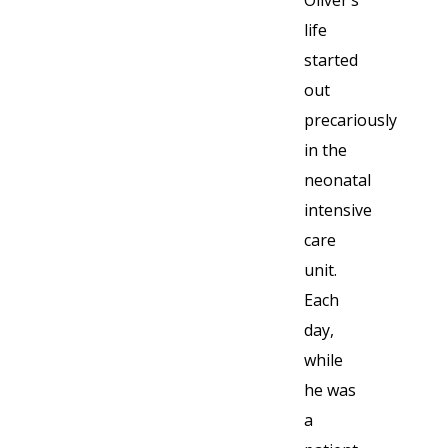
life
started
out
precariously
in the
neonatal
intensive
care
unit.
Each
day,
while
he was
a