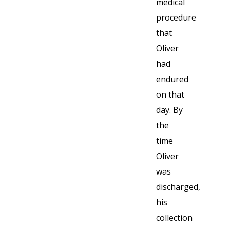
medical
procedure
that
Oliver
had
endured
on that
day. By
the
time
Oliver
was
discharged,
his
collection