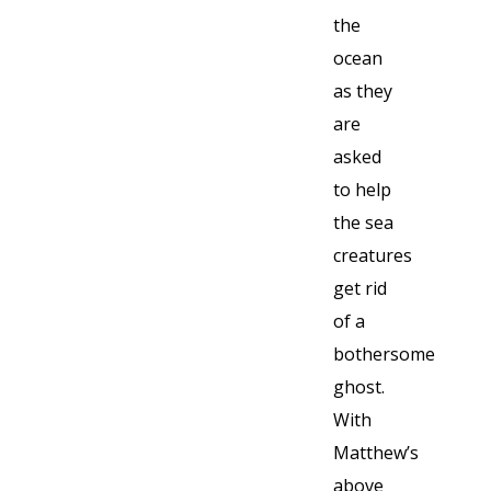
the
ocean
as they
are
asked
to help
the sea
creatures
get rid
of a
bothersome
ghost.
With
Matthew’s
above