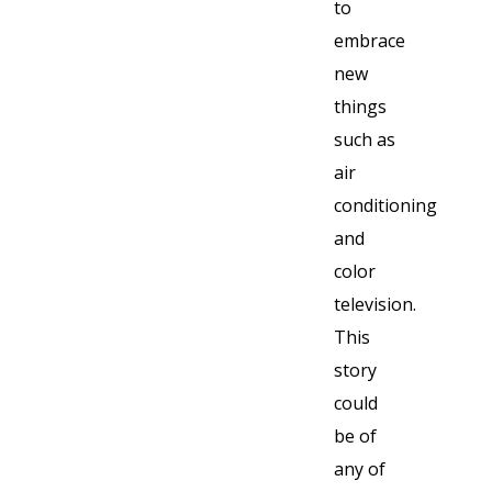
to
embrace
new
things
such as
air
conditioning
and
color
television.
This
story
could
be of
any of