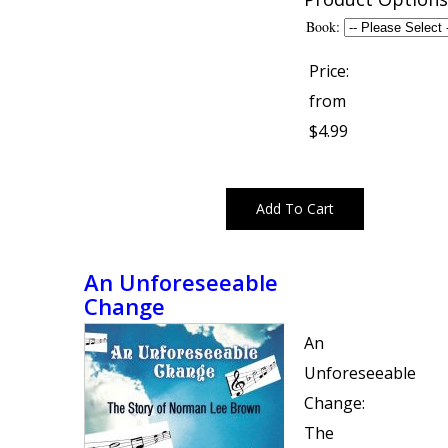
Book:
Price:
from
$4.99
An Unforeseeable
Change
An
Unforeseeable
Change:
The