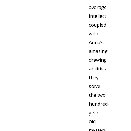
average
intellect
coupled
with
Anna’s
amazing
drawing
abilities
they
solve
the two
hundred-
year-
old
mystery