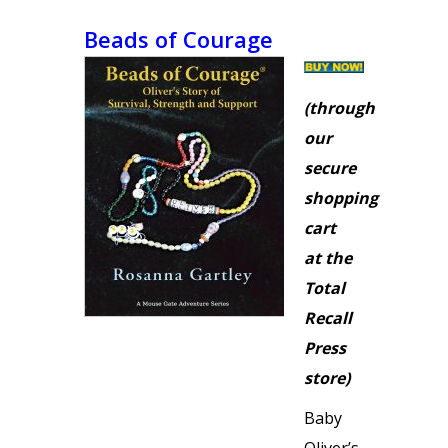
Beads of Courage
(through
our
secure
shopping
cart
at the
Total
Recall
Press
store)
Baby
Oliver’s