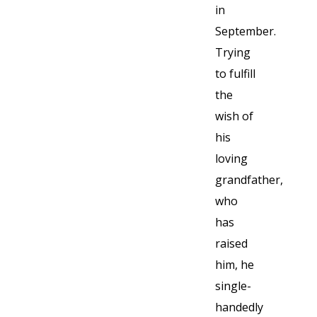
in
September.
Trying
to fulfill
the
wish of
his
loving
grandfather,
who
has
raised
him, he
single-
handedly