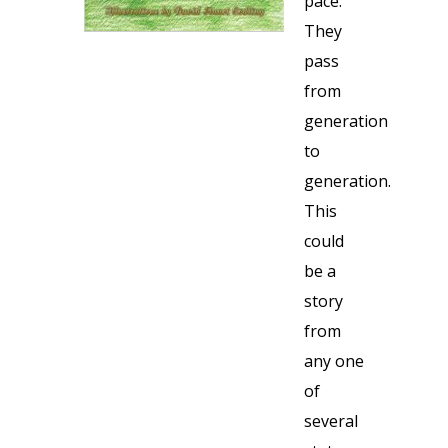
pace.
They
pass
from
generation
to
generation.
This
could
be a
story
from
any one
of
several