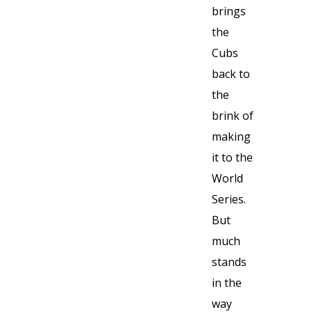
brings
the
Cubs
back to
the
brink of
making
it to the
World
Series.
But
much
stands
in the
way