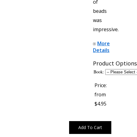
of
beads
was
impressive.
More
Details
Product Options
Book:
Price:
from
$4.95