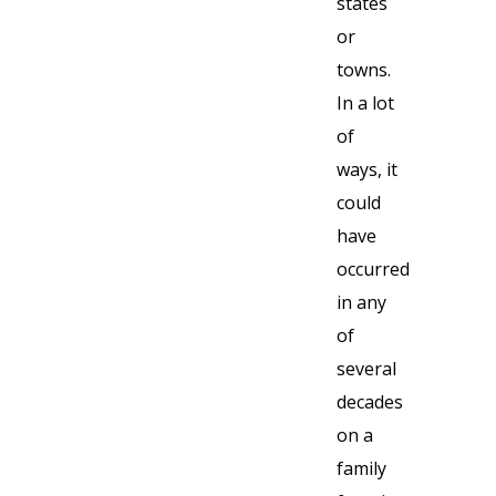
states
or
towns.
In a lot
of
ways, it
could
have
occurred
in any
of
several
decades
on a
family