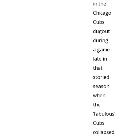
in the
Chicago
Cubs
dugout
during
a game
late in
that
storied
season
when
the
‘fabulous’
Cubs
collapsed