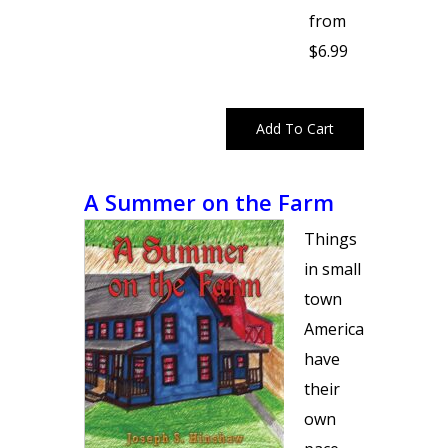
from
$6.99
A Summer on the Farm
Things
in small
town
America
have
their
own