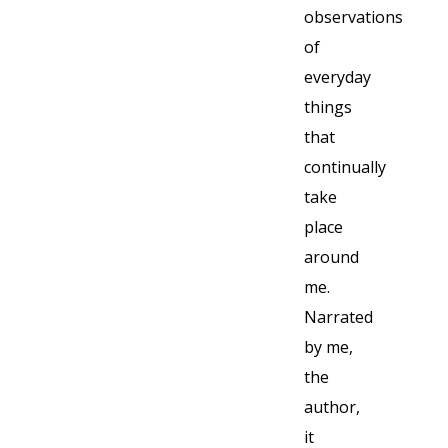
observations
of
everyday
things
that
continually
take
place
around
me.
Narrated
by me,
the
author,
it