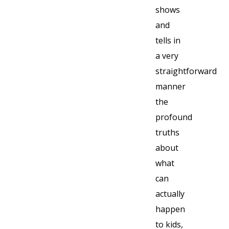
shows
and
tells in
a very
straightforward
manner
the
profound
truths
about
what
can
actually
happen
to kids,