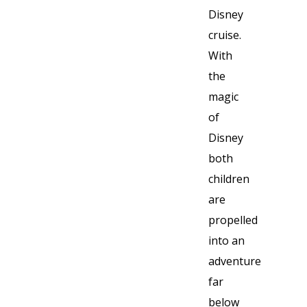
Disney
cruise.
With
the
magic
of
Disney
both
children
are
propelled
into an
adventure
far
below