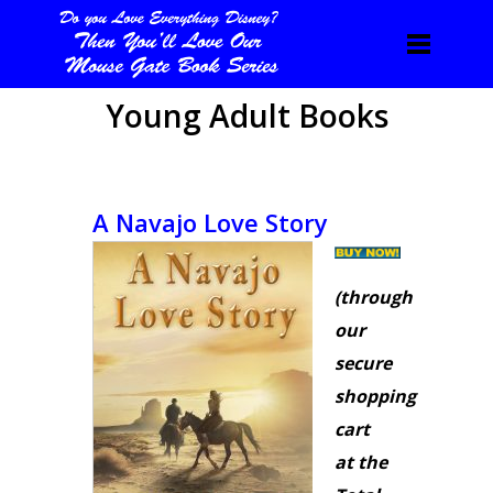
Young Adult Books
A Navajo Love Story
(through
our
secure
shopping
cart
at the