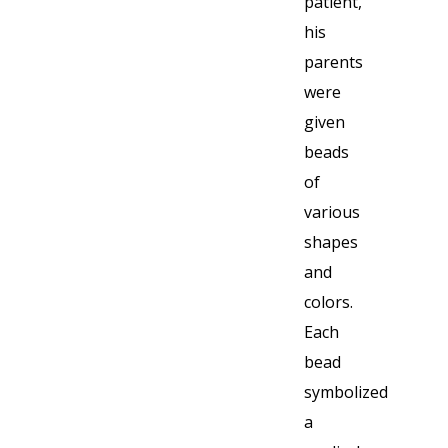
patient,
his
parents
were
given
beads
of
various
shapes
and
colors.
Each
bead
symbolized
a