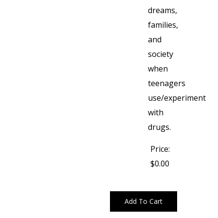
dreams,
families,
and
society
when
teenagers
use/experiment
with
drugs.
Price:
$0.00