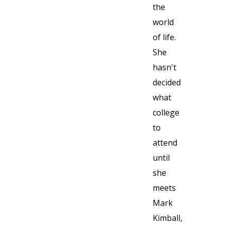
the
world
of life.
She
hasn't
decided
what
college
to
attend
until
she
meets
Mark
Kimball,