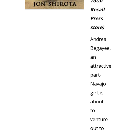
Total
Recall
Press
store)
Andrea
Begayee,
an
attractive
part-
Navajo
girl, is
about
to
venture
out to