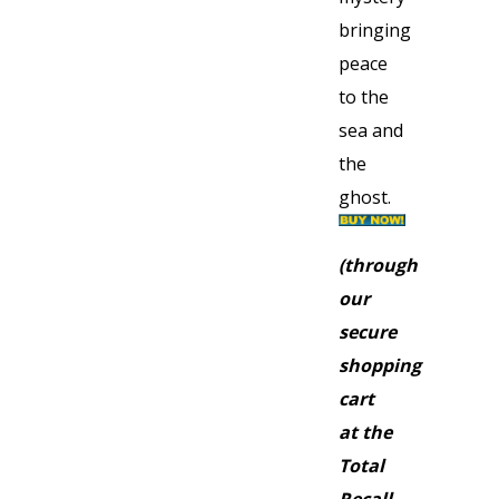
bringing
peace
to the
sea and
the
ghost.
(through
our
secure
shopping
cart
at the
Total
Recall