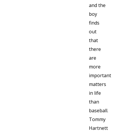
and the
boy
finds
out
that
there
are
more
important
matters
in life
than
baseball.
Tommy
Hartnett