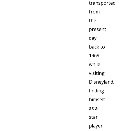
transported
from
the
present
day
back to
1969
while
visiting
Disneyland,
finding
himself
as a
star
player