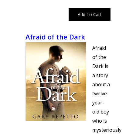
Afraid of the Dark
Afraid
of the
Dark is
a story
about a
twelve-
year-
old boy
who is
mysteriously