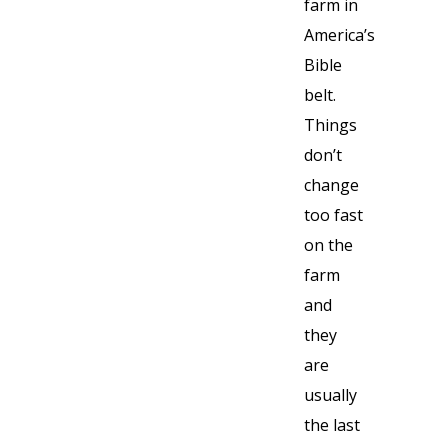
farm in
America’s
Bible
belt.
Things
don’t
change
too fast
on the
farm
and
they
are
usually
the last