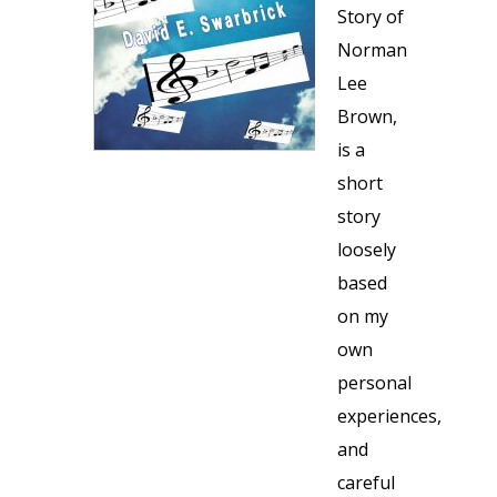
Story of
Norman
Lee
Brown,
is a
short
story
loosely
based
on my
own
personal
experiences,
and
careful