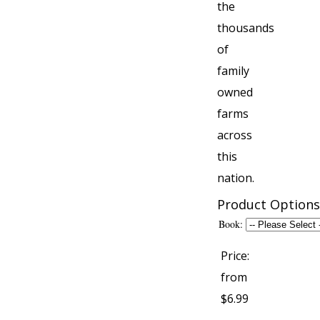
the
thousands
of
family
owned
farms
across
this
nation.
Product Options
Book:
Price:
from
$6.99