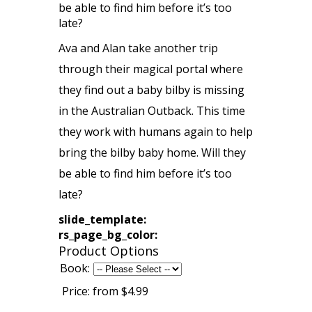
be able to find him before it’s too
late?
Ava and Alan take another trip
through their magical portal where
they find out a baby bilby is missing
in the Australian Outback. This time
they work with humans again to help
bring the bilby baby home. Will they
be able to find him before it’s too
late?
slide_template:
rs_page_bg_color:
Product Options
Book:
Price:
from $4.99