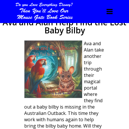
Ava and Alan Help Find the Lost
Baby Bilby
Ava and
Alan take
another
trip
through
their
magical
portal
where
they find
out a baby bilby is missing in the
Australian Outback. This time they
work with humans again to help
bring the bilby baby home. Will they