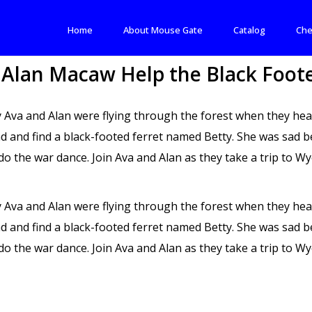
Home
About Mouse Gate
Catalog
Che
 Alan Macaw Help the Black Foote
 Ava and Alan were flying through the forest when they hea
nd and find a black-footed ferret named Betty. She was sad b
do the war dance. Join Ava and Alan as they take a trip to 
 Ava and Alan were flying through the forest when they hea
nd and find a black-footed ferret named Betty. She was sad b
do the war dance. Join Ava and Alan as they take a trip to 