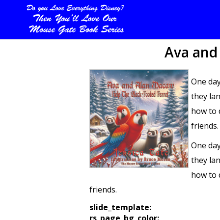
Ava and
One day
they la
how to 
friends.
One day
they la
how to 
friends.
slide_template:
rs_page_bg_color: