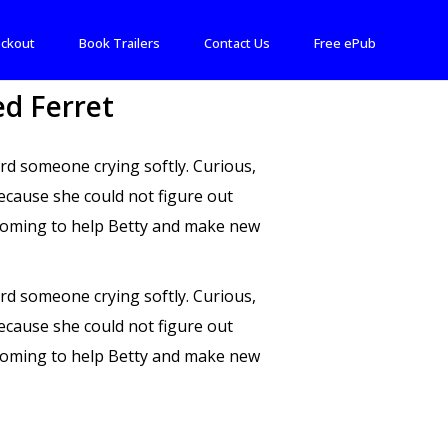
ckout
Book Trailers
Contact Us
Free ePub
d Ferret
rd someone crying softly. Curious,
ecause she could not figure out
Wyoming to help Betty and make new
rd someone crying softly. Curious,
ecause she could not figure out
Wyoming to help Betty and make new