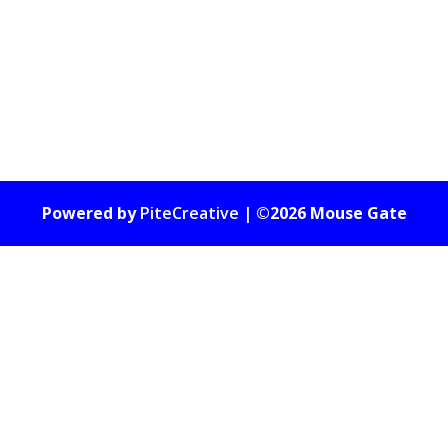
Powered by
PiteCreative
| ©2026 Mouse Gate