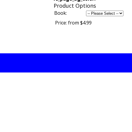
Product Options
Book:
Price:
from $4.99