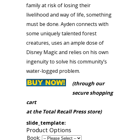
family at risk of losing their
livelihood and way of life, something
must be done. Ayden connects with
some uniquely talented forest
creatures, uses an ample dose of
Disney Magic and relies on his own
ingenuity to solve his community’s
water-logged problem.
(through our
secure shopping
cart
at the Total Recall Press store)
slide_template:
Product Options
Book: