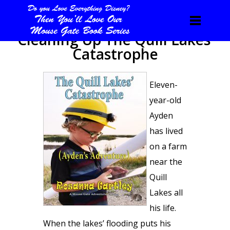
Cleaning Up The Quill Lakes’
Catastrophe
Eleven-
year-old
Ayden
has lived
on a farm
near the
Quill
Lakes all
his life.
When the lakes’ flooding puts his