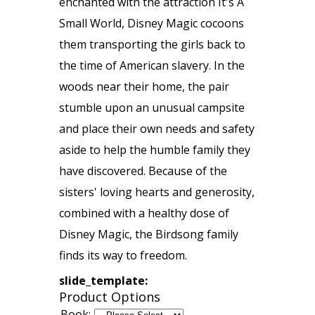
enchanted with the attraction It's A
Small World, Disney Magic cocoons
them transporting the girls back to
the time of American slavery. In the
woods near their home, the pair
stumble upon an unusual campsite
and place their own needs and safety
aside to help the humble family they
have discovered. Because of the
sisters' loving hearts and generosity,
combined with a healthy dose of
Disney Magic, the Birdsong family
finds its way to freedom.
slide_template:
Product Options
Book: