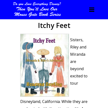
Itchy Feet
Sisters,
Riley and
Miranda
are
beyond
excited to
tour
Disneyland, California. While they are