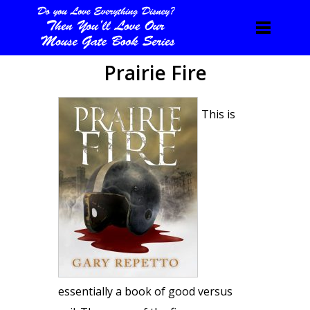
Prairie Fire
This is
essentially a book of good versus