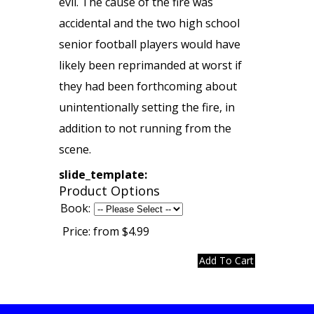
evil. The cause of the fire was
accidental and the two high school
senior football players would have
likely been reprimanded at worst if
they had been forthcoming about
unintentionally setting the fire, in
addition to not running from the
scene.
slide_template:
Product Options
Book:
Price:
from $4.99