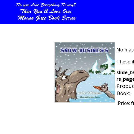
No matt
These i
slide_t
rs_page
Produc
Book:
Price:
f