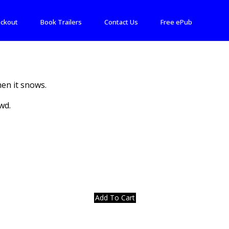
ckout
Book Trailers
Contact Us
Free ePub
en it snows.
wd.