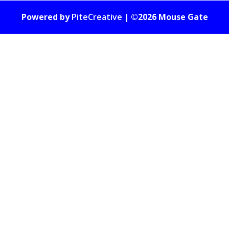
Powered by
PiteCreative
| ©2026 Mouse Gate