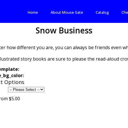
Home
About Mouse Gate
Catalog
Che
Snow Business
er how different you are, you can always be friends even wh
llustrated story books are sure to please the read-aloud cro
emplate:
_bg_color:
t Options
rom $5.00