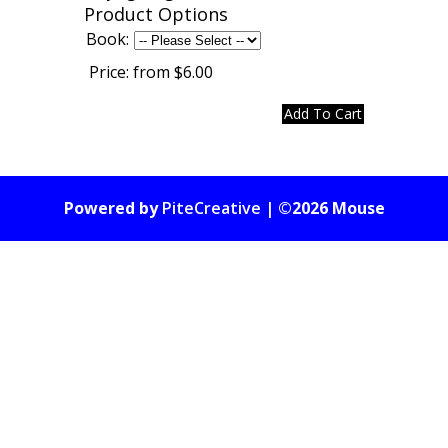
Product Options
Book:
Price:
from $6.00
Powered by
PiteCreative
| ©2026 Mouse
Gate