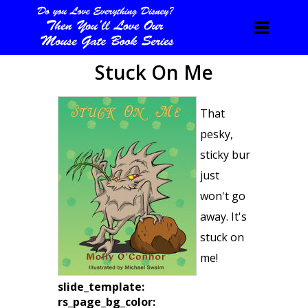
Stuck On Me
That
pesky,
sticky bur
just
won't go
away. It's
stuck on
me!
slide_template:
rs_page_bg_color: