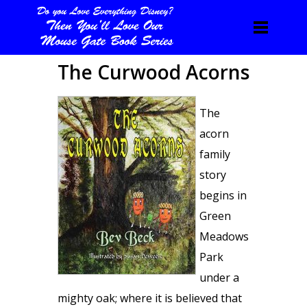
The Curwood Acorns
The
acorn
family
story
begins in
Green
Meadows
Park
under a
mighty oak; where it is believed that