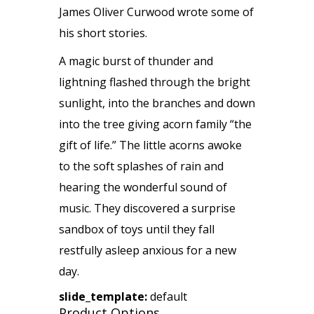
James Oliver Curwood wrote some of
his short stories.
A magic burst of thunder and
lightning flashed through the bright
sunlight, into the branches and down
into the tree giving acorn family “the
gift of life.” The little acorns awoke
to the soft splashes of rain and
hearing the wonderful sound of
music. They discovered a surprise
sandbox of toys until they fall
restfully asleep anxious for a new
day.
slide_template:
default
Product Options