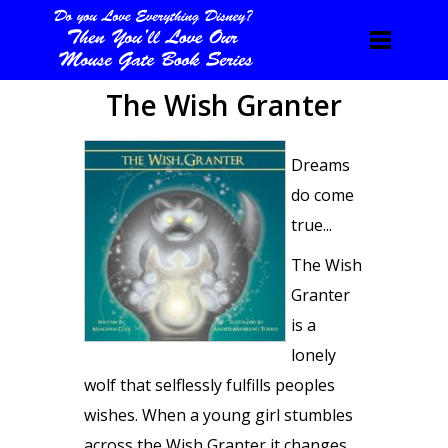
The Wish Granter
Dreams
do come
true...
The Wish
Granter
is a
lonely
wolf that selflessly fulfills peoples
wishes. When a young girl stumbles
across the Wish Granter it changes