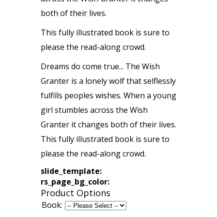
both of their lives.
This fully illustrated book is sure to
please the read-along crowd.
Dreams do come true... The Wish
Granter is a lonely wolf that selflessly
fulfills peoples wishes. When a young
girl stumbles across the Wish
Granter it changes both of their lives.
This fully illustrated book is sure to
please the read-along crowd.
slide_template:
rs_page_bg_color:
Product Options
Book: