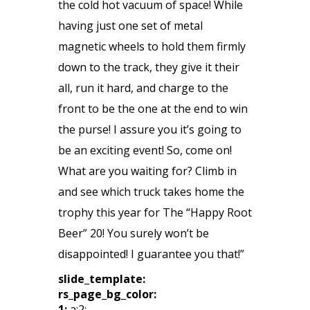
the cold hot vacuum of space! While
having just one set of metal
magnetic wheels to hold them firmly
down to the track, they give it their
all, run it hard, and charge to the
front to be the one at the end to win
the purse! I assure you it’s going to
be an exciting event! So, come on!
What are you waiting for? Climb in
and see which truck takes home the
trophy this year for The “Happy Root
Beer” 20! You surely won’t be
disappointed! I guarantee you that!”
slide_template:
rs_page_bg_color:
1:
a:2: