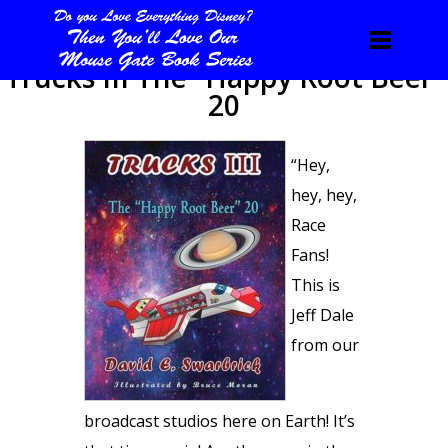
Trucks III The “Happy Root Beer”
20
“Hey,
hey, hey,
Race
Fans!
This is
Jeff Dale
from our
broadcast studios here on Earth! It’s