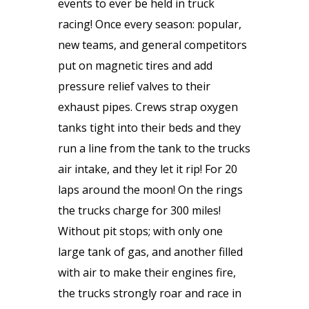
events to ever be held in truck
racing! Once every season: popular,
new teams, and general competitors
put on magnetic tires and add
pressure relief valves to their
exhaust pipes. Crews strap oxygen
tanks tight into their beds and they
run a line from the tank to the trucks
air intake, and they let it rip! For 20
laps around the moon! On the rings
the trucks charge for 300 miles!
Without pit stops; with only one
large tank of gas, and another filled
with air to make their engines fire,
the trucks strongly roar and race in