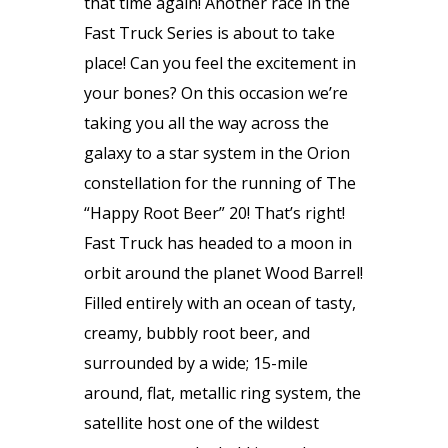
that time again! Another race in the
Fast Truck Series is about to take
place! Can you feel the excitement in
your bones? On this occasion we’re
taking you all the way across the
galaxy to a star system in the Orion
constellation for the running of The
“Happy Root Beer” 20! That’s right!
Fast Truck has headed to a moon in
orbit around the planet Wood Barrel!
Filled entirely with an ocean of tasty,
creamy, bubbly root beer, and
surrounded by a wide; 15-mile
around, flat, metallic ring system, the
satellite host one of the wildest