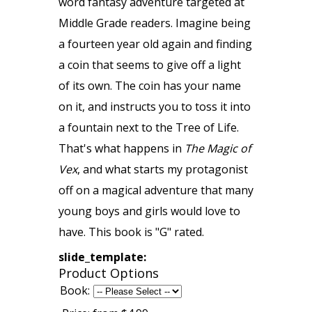
word fantasy adventure targeted at
Middle Grade readers. Imagine being
a fourteen year old again and finding
a coin that seems to give off a light
of its own. The coin has your name
on it, and instructs you to toss it into
a fountain next to the Tree of Life.
That's what happens in
The Magic of
Vex
, and what starts my protagonist
off on a magical adventure that many
young boys and girls would love to
have. This book is "G" rated.
slide_template:
Product Options
Book: