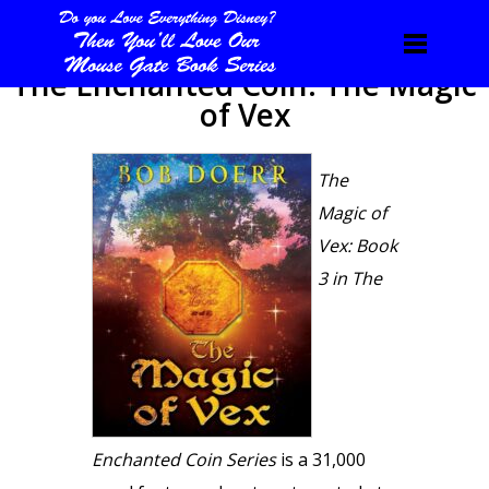
The Enchanted Coin: The Magic
of Vex
The
Magic of
Vex: Book
3 in The
Enchanted Coin Series
is a 31,000