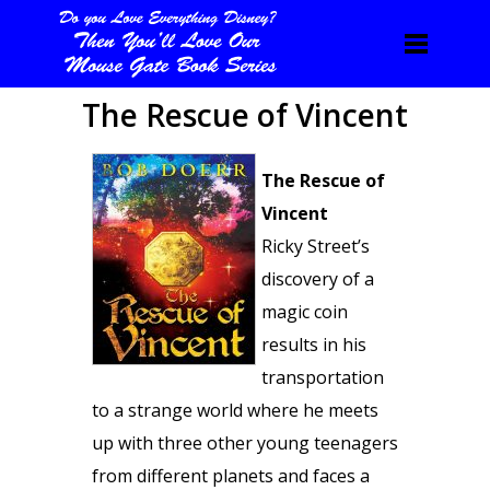
The Rescue of Vincent
The Rescue of
Vincent
Ricky Street’s
discovery of a
magic coin
results in his
transportation
to a strange world where he meets
up with three other young teenagers
from different planets and faces a