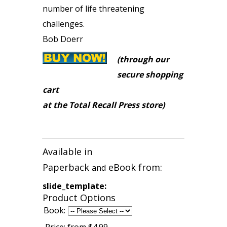
number of life threatening
challenges.
Bob Doerr
(through our
secure shopping
cart
at the Total Recall Press store)
Available in
Paperback
eBook from:
and
slide_template:
Product Options
Book: