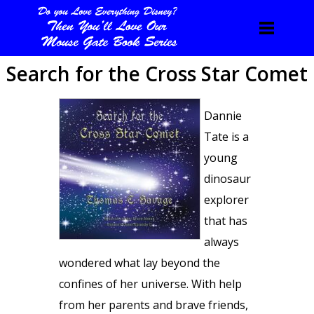
Search for the Cross Star Comet
Dannie
Tate is a
young
dinosaur
explorer
that has
always
wondered what lay beyond the
confines of her universe. With help
from her parents and brave friends,