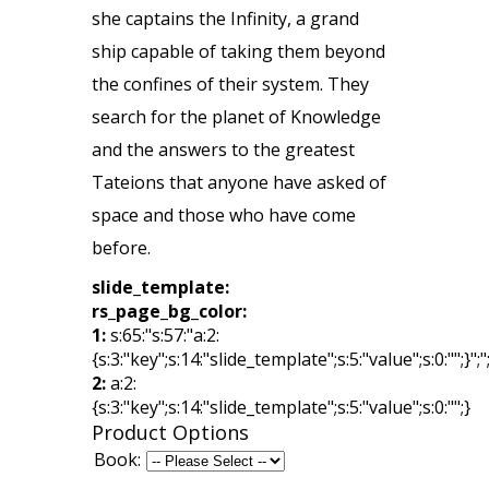
she captains the Infinity, a grand
ship capable of taking them beyond
the confines of their system. They
search for the planet of Knowledge
and the answers to the greatest
Tateions that anyone have asked of
space and those who have come
before.
slide_template:
rs_page_bg_color:
1:
s:65:"s:57:"a:2:
{s:3:"key";s:14:"slide_template";s:5:"value";s:0:"";}";"
2:
a:2:
{s:3:"key";s:14:"slide_template";s:5:"value";s:0:"";}
Product Options
Book: