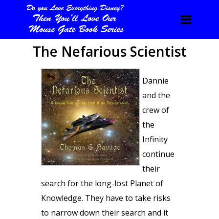
The Nefarious Scientist
Dannie
and the
crew of
the
Infinity
continue
their
search for the long-lost Planet of
Knowledge. They have to take risks
to narrow down their search and it