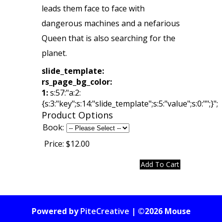
leads them face to face with
dangerous machines and a nefarious
Queen that is also searching for the
planet.
slide_template:
rs_page_bg_color:
1:
s:57:"a:2:
{s:3:"key";s:14:"slide_template";s:5:"value";s:0:"";}";
Product Options
Book:
Price:
$12.00
Powered by
PiteCreative
| ©2026 Mouse