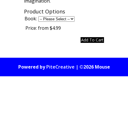
imagination.
Product Options
Book:
Price:
from $4.99
Powered by
PiteCreative
| ©2026 Mouse
Gate