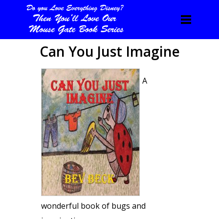
Can You Just Imagine
A
wonderful book of bugs and