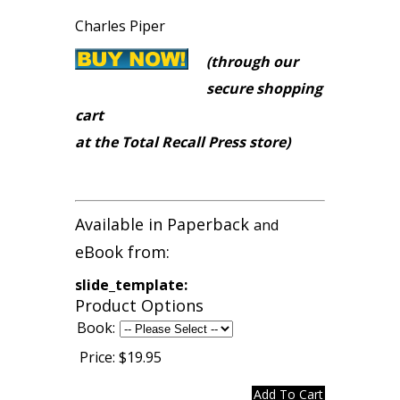
Charles Piper
(through our
secure shopping
cart
at the Total Recall Press store)
Available in Paperback
and
eBook from:
slide_template:
Product Options
Book:
Price:
$19.95