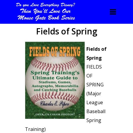
Fields of Spring
Fields of
Spring
FIELDS
OF
SPRING
(Major
League
Baseball
Spring
Training)