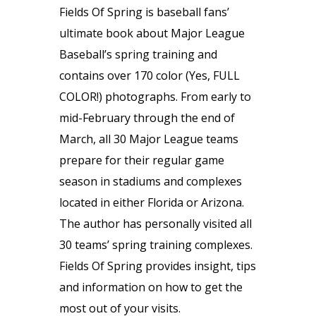
Fields Of Spring is baseball fans’
ultimate book about Major League
Baseball’s spring training and
contains over 170 color (Yes, FULL
COLOR!) photographs. From early to
mid-February through the end of
March, all 30 Major League teams
prepare for their regular game
season in stadiums and complexes
located in either Florida or Arizona.
The author has personally visited all
30 teams’ spring training complexes.
Fields Of Spring provides insight, tips
and information on how to get the
most out of your visits.