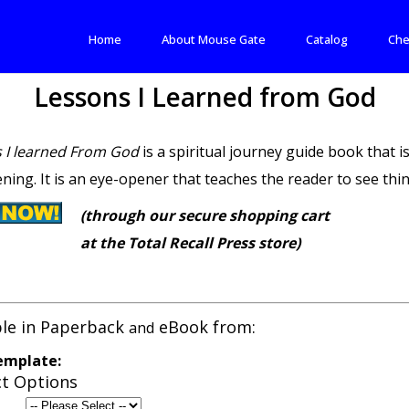
Home
About Mouse Gate
Catalog
Che
Lessons I Learned from God
 I learned From God
is a spiritual journey guide book that is
ning. It is an eye-opener that teaches the reader to see thing
(through our secure shopping cart
at the Total Recall Press store)
ble in Paperback
eBook from:
and
emplate:
t Options