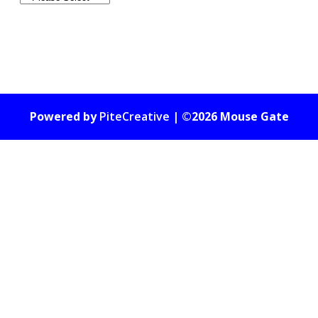
Powered by
PiteCreative
| ©2026 Mouse Gate