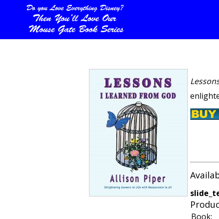
Lessons
enlighte
Availa
slide_t
Produc
Book: