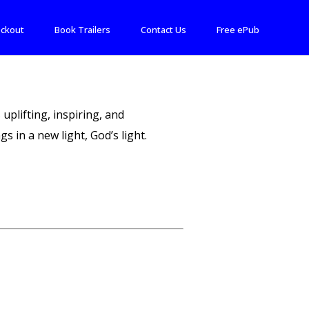
ckout
Book Trailers
Contact Us
Free ePub
 uplifting, inspiring, and
s in a new light, God’s light.