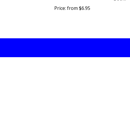
Price:
from $6.95