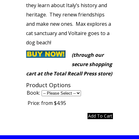
they learn about Italy’s history and
heritage. They renew friendships
and make new ones. Max explores a
cat sanctuary and Voltaire goes to a
dog beach!
(through our
secure shopping
cart at the Total Recall Press store)
Product Options
Book:
Price:
from $4.95