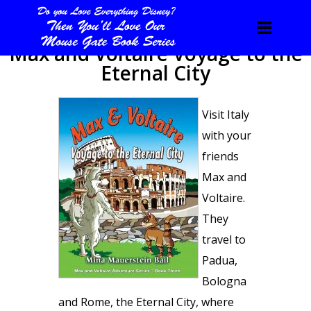
Max and Voltaire Voyage to the
Eternal City
Visit Italy
with your
friends
Max and
Voltaire.
They
travel to
Padua,
Bologna
and Rome, the Eternal City, where