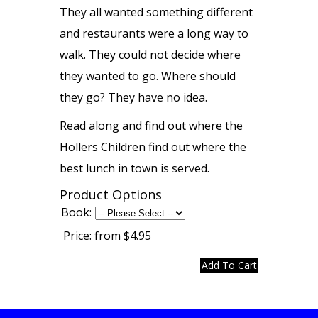
They all wanted something different
and restaurants were a long way to
walk. They could not decide where
they wanted to go. Where should
they go? They have no idea.
Read along and find out where the
Hollers Children find out where the
best lunch in town is served.
Product Options
Book:
Price:
from $4.95