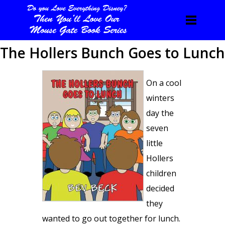
The Hollers Bunch Goes to Lunch
On a cool
winters
day the
seven
little
Hollers
children
decided
they
wanted to go out together for lunch.