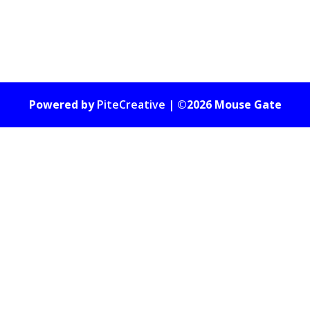
Powered by
PiteCreative
| ©2026 Mouse Gate