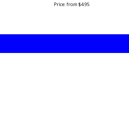
Price:
from $4.95