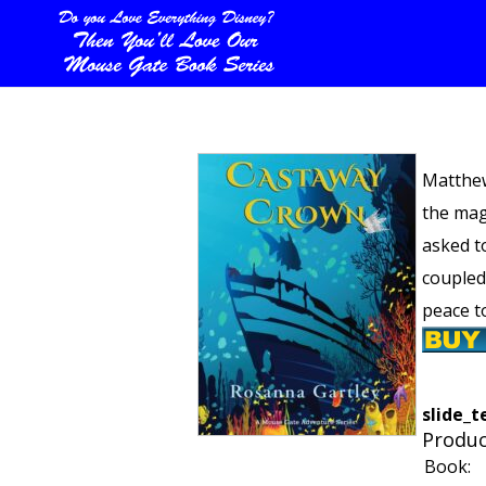
Matthew
the mag
asked t
coupled
peace t
slide_t
Produc
Book: