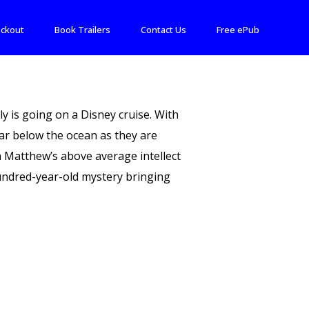
ckout
Book Trailers
Contact Us
Free ePub
y is going on a Disney cruise. With
far below the ocean as they are
h Matthew’s above average intellect
hundred-year-old mystery bringing