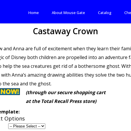
Home
About Mouse Gate
Catalog
Che
Castaway Crown
 and Anna are full of excitement when they learn their famil
ic of Disney both children are propelled into an adventure 
o help the sea creatures get rid of a bothersome ghost. Wit
 with Anna’s amazing drawing abilities they solve the two 
o the sea and the ghost.
(through our secure shopping cart
at the Total Recall Press store)
emplate:
t Options