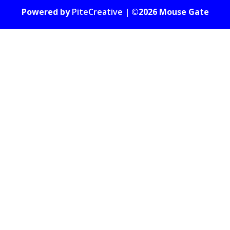
Powered by
PiteCreative
| ©2026 Mouse Gate