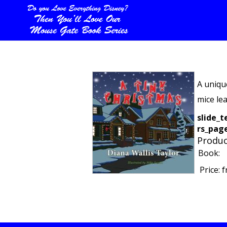
A uniqu
mice le
slide_t
rs_page
Produc
Book:
Price:
f