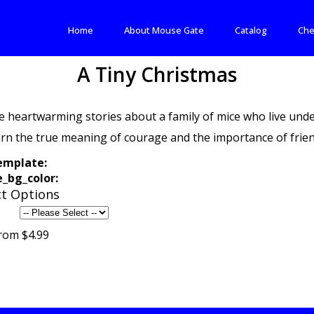
Home
About Mouse Gate
Catalog
Che
A Tiny Christmas
e heartwarming stories about a family of mice who live unde
arn the true meaning of courage and the importance of frien
emplate:
_bg_color:
t Options
rom $4.99