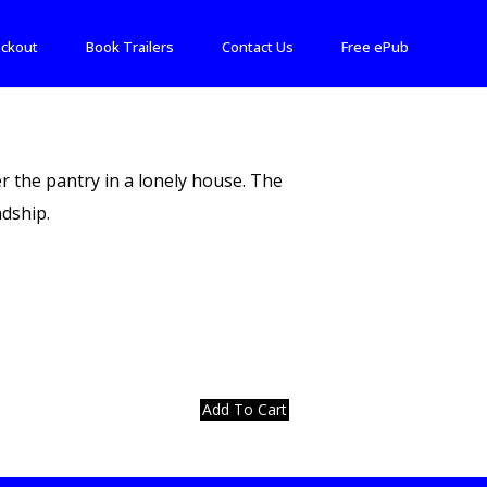
ckout
Book Trailers
Contact Us
Free ePub
r the pantry in a lonely house. The
dship.