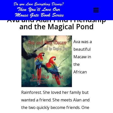
Ava and Alan Find Friendship
and the Magical Pond
Ava was a
beautiful
Macaw in
the
African
Rainforest. She loved her family but
wanted a friend. She meets Alan and
the two quickly become friends. One