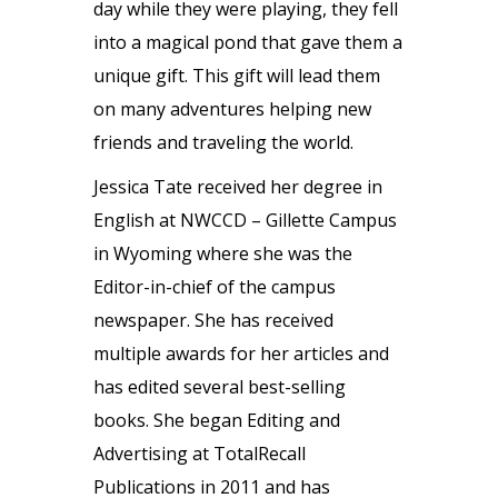
day while they were playing, they fell
into a magical pond that gave them a
unique gift. This gift will lead them
on many adventures helping new
friends and traveling the world.
Jessica Tate received her degree in
English at NWCCD – Gillette Campus
in Wyoming where she was the
Editor-in-chief of the campus
newspaper. She has received
multiple awards for her articles and
has edited several best-selling
books. She began Editing and
Advertising at TotalRecall
Publications in 2011 and has