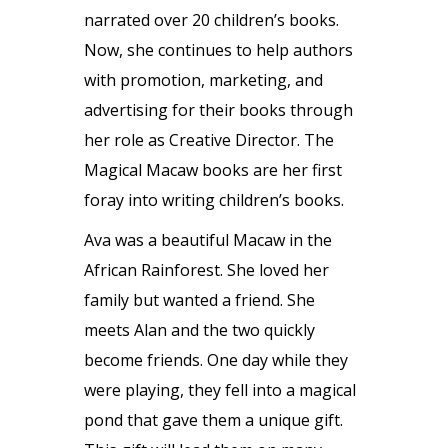
narrated over 20 children’s books.
Now, she continues to help authors
with promotion, marketing, and
advertising for their books through
her role as Creative Director. The
Magical Macaw books are her first
foray into writing children’s books.
Ava was a beautiful Macaw in the
African Rainforest. She loved her
family but wanted a friend. She
meets Alan and the two quickly
become friends. One day while they
were playing, they fell into a magical
pond that gave them a unique gift.