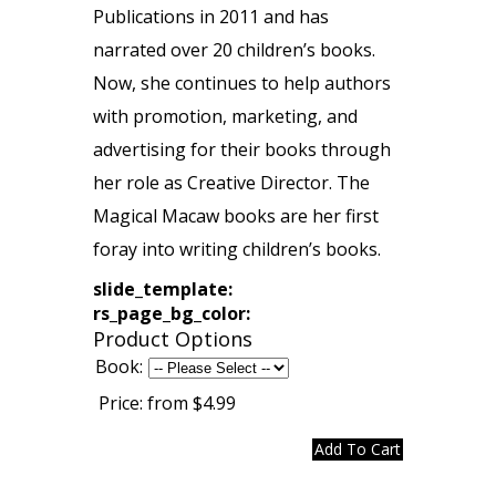
Publications in 2011 and has
narrated over 20 children’s books.
Now, she continues to help authors
with promotion, marketing, and
advertising for their books through
her role as Creative Director. The
Magical Macaw books are her first
foray into writing children’s books.
slide_template:
rs_page_bg_color:
Product Options
Book:
Price:
from $4.99