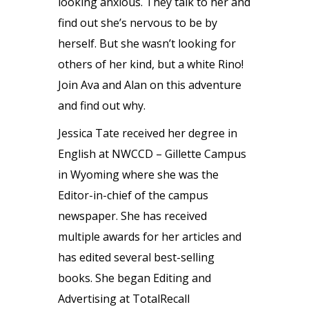
looking anxious. They talk to her and
find out she’s nervous to be by
herself. But she wasn’t looking for
others of her kind, but a white Rino!
Join Ava and Alan on this adventure
and find out why.
Jessica Tate received her degree in
English at NWCCD – Gillette Campus
in Wyoming where she was the
Editor-in-chief of the campus
newspaper. She has received
multiple awards for her articles and
has edited several best-selling
books. She began Editing and
Advertising at TotalRecall