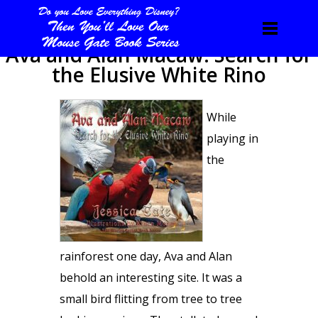
Ava and Alan Macaw: Search for
the Elusive White Rino
While
playing in
the
rainforest one day, Ava and Alan
behold an interesting site. It was a
small bird flitting from tree to tree