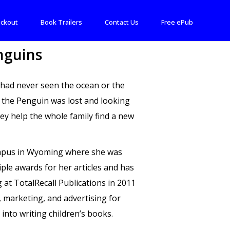
ckout
Book Trailers
Contact Us
Free ePub
nguins
h had never seen the ocean or the
y the Penguin was lost and looking
hey help the whole family find a new
Campus in Wyoming where she was
ple awards for her articles and has
 at TotalRecall Publications in 2011
 marketing, and advertising for
into writing children’s books.