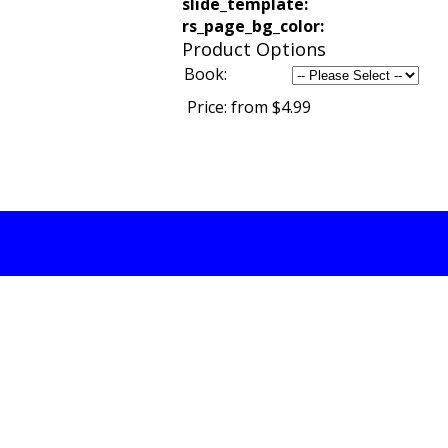
slide_template:
rs_page_bg_color:
Product Options
Book:
Price:
from $4.99