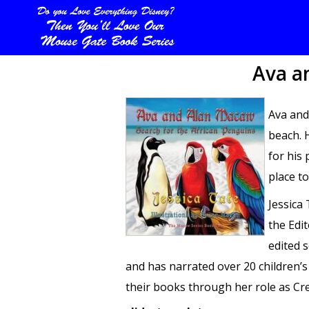
Ava a
Ava and
beach. 
for his 
place to
Jessica
the Edi
edited 
and has narrated over 20 children’
their books through her role as Cre