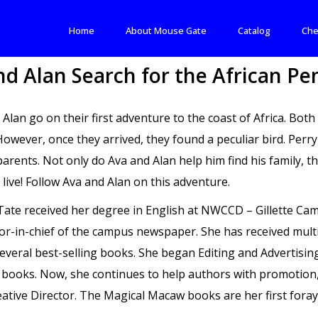
Home
About Mouse Gate
Catalog
Che
nd Alan Search for the African Pe
 Alan go on their first adventure to the coast of Africa. Bot
However, once they arrived, they found a peculiar bird. Perr
parents. Not only do Ava and Alan help him find his family, t
 live! Follow Ava and Alan on this adventure.
 Tate received her degree in English at NWCCD – Gillette 
tor-in-chief of the campus newspaper. She has received multi
several best-selling books. She began Editing and Advertising
s books. Now, she continues to help authors with promotion,
ative Director. The Magical Macaw books are her first foray 