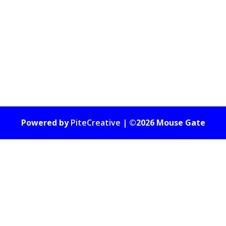
Powered by
PiteCreative
| ©2026 Mouse Gate