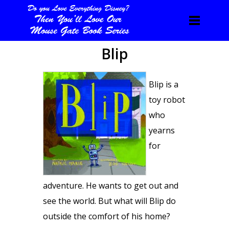
Blip
Blip is a
toy robot
who
yearns
for
adventure. He wants to get out and
see the world. But what will Blip do
outside the comfort of his home?