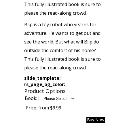
This fully illustrated book is sure to
please the read-along crowd.
Blip is a toy robot who yearns for
adventure. He wants to get out and
see the world. But what will Blip do
outside the comfort of his home?
This fully illustrated book is sure to
please the read-along crowd.
slide_template:
rs_page_bg_color:
Product Options
Book:
Price:
from $9.99