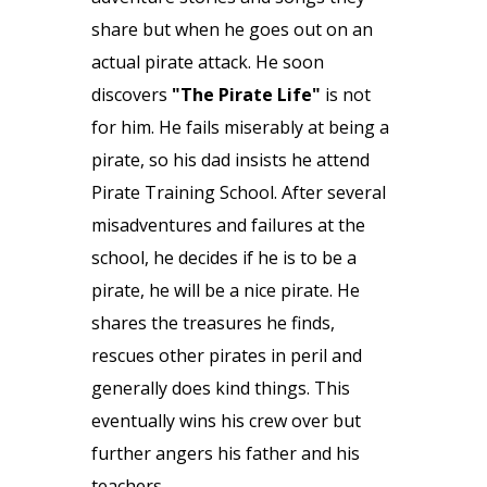
share but when he goes out on an
actual pirate attack. He soon
discovers
"The Pirate Life"
is not
for him. He fails miserably at being a
pirate, so his dad insists he attend
Pirate Training School. After several
misadventures and failures at the
school, he decides if he is to be a
pirate, he will be a nice pirate. He
shares the treasures he finds,
rescues other pirates in peril and
generally does kind things. This
eventually wins his crew over but
further angers his father and his
teachers.