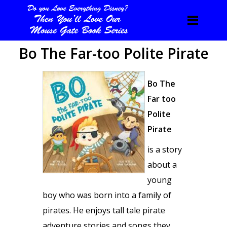
Bo The Far-too Polite Pirate
Bo The
Far too
Polite
Pirate
is a story
about a
young
boy who was born into a family of
pirates. He enjoys tall tale pirate
adventure stories and songs they