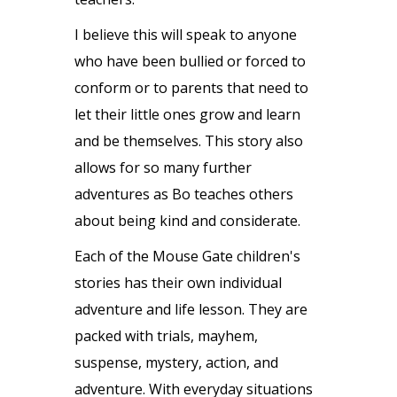
I believe this will speak to anyone
who have been bullied or forced to
conform or to parents that need to
let their little ones grow and learn
and be themselves. This story also
allows for so many further
adventures as Bo teaches others
about being kind and considerate.
Each of the Mouse Gate children's
stories has their own individual
adventure and life lesson. They are
packed with trials, mayhem,
suspense, mystery, action, and
adventure. With everyday situations