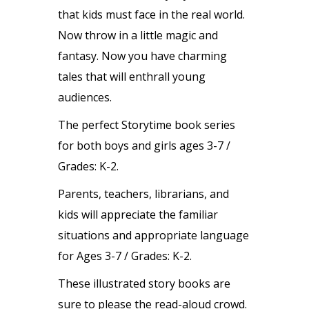
that kids must face in the real world.
Now throw in a little magic and
fantasy. Now you have charming
tales that will enthrall young
audiences.
The perfect Storytime book series
for both boys and girls ages 3-7 /
Grades: K-2.
Parents, teachers, librarians, and
kids will appreciate the familiar
situations and appropriate language
for Ages 3-7 / Grades: K-2.
These illustrated story books are
sure to please the read-aloud crowd.