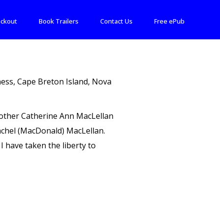
ckout
Book Trailers
Contact Us
Free ePub
rness, Cape Breton Island, Nova
 mother Catherine Ann MacLellan
Rachel (MacDonald) MacLellan.
I have taken the liberty to