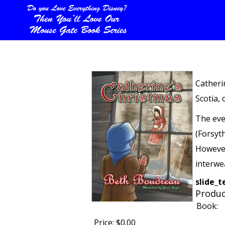
Catheri
Scotia, 
The eve
(Forsyt
However,
interwe
slide_
Produc
Book:
Price:
$0.00