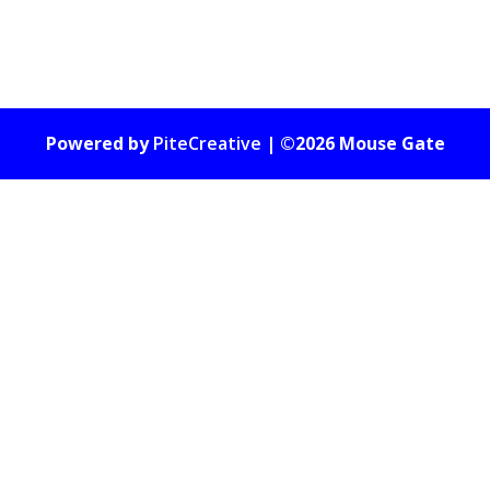
Powered by
PiteCreative
| ©2026 Mouse Gate