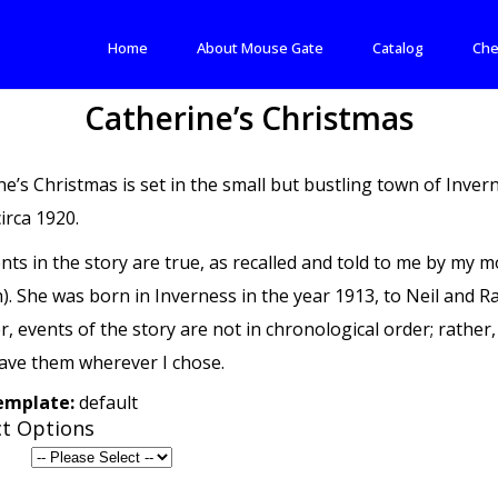
Home
About Mouse Gate
Catalog
Che
Catherine’s Christmas
ne’s Christmas is set in the small but bustling town of Inve
circa 1920.
nts in the story are true, as recalled and told to me by my
h). She was born in Inverness in the year 1913, to Neil and 
 events of the story are not in chronological order; rather, 
ave them wherever I chose.
template:
default
t Options