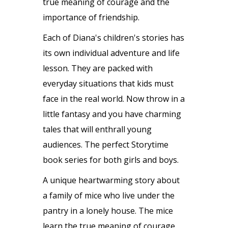
true meaning of courage and the
importance of friendship.
Each of Diana's children's stories has
its own individual adventure and life
lesson. They are packed with
everyday situations that kids must
face in the real world. Now throw in a
little fantasy and you have charming
tales that will enthrall young
audiences. The perfect Storytime
book series for both girls and boys.
A unique heartwarming story about
a family of mice who live under the
pantry in a lonely house. The mice
learn the true meaning of courage