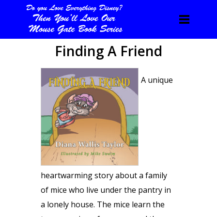
Finding A Friend
A unique
heartwarming story about a family
of mice who live under the pantry in
a lonely house. The mice learn the