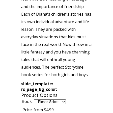
and the importance of friendship.
Each of Diana's children's stories has
its own individual adventure and life
lesson. They are packed with
everyday situations that kids must
face in the real world. Now throw in a
little fantasy and you have charming
tales that will enthrall young
audiences. The perfect Storytime
book series for both girls and boys.
slide_template:
rs_page_bg_color:
Product Options
Book:
Price:
from $4.99