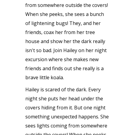
from somewhere outside the covers!
When she peeks, she sees a bunch
of lightening bugs! They, and her
friends, coax her from her tree
house and show her the dark really
isn't so bad. Join Hailey on her night
excursion where she makes new
friends and finds out she really is a
brave little koala.
Hailey is scared of the dark. Every
night she puts her head under the
covers hiding from it. But one night
something unexpected happens. She
sees lights coming from somewhere
outside the covers! When she peeks,