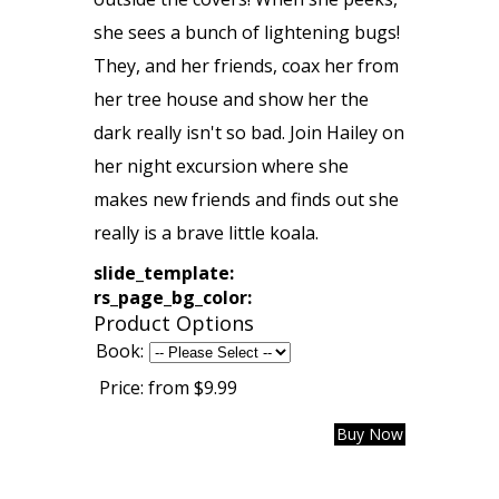
she sees a bunch of lightening bugs!
They, and her friends, coax her from
her tree house and show her the
dark really isn't so bad. Join Hailey on
her night excursion where she
makes new friends and finds out she
really is a brave little koala.
slide_template:
rs_page_bg_color:
Product Options
Book:
Price:
from $9.99