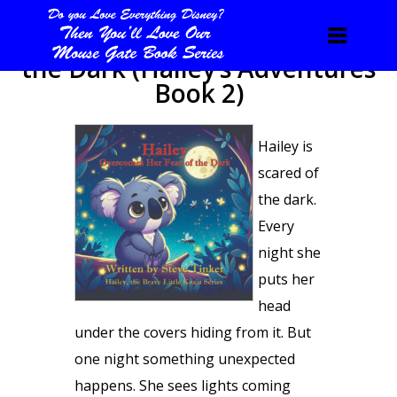
Hailey Overcomes Her Fear of
the Dark (Hailey’s Adventures
Book 2)
Hailey is
scared of
the dark.
Every
night she
puts her
head
under the covers hiding from it. But
one night something unexpected
happens. She sees lights coming