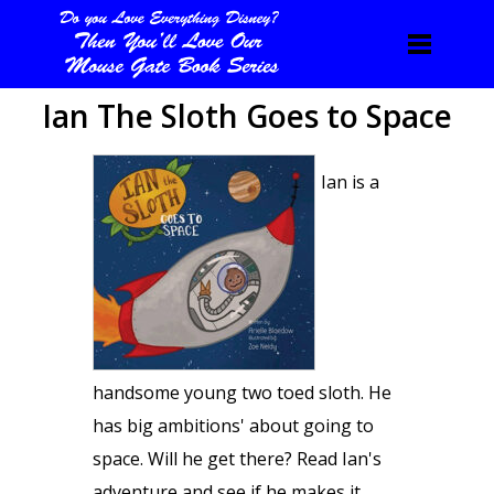
Ian The Sloth Goes to Space
Ian is a
handsome young two toed sloth. He
has big ambitions' about going to
space. Will he get there? Read Ian's
adventure and see if he makes it.