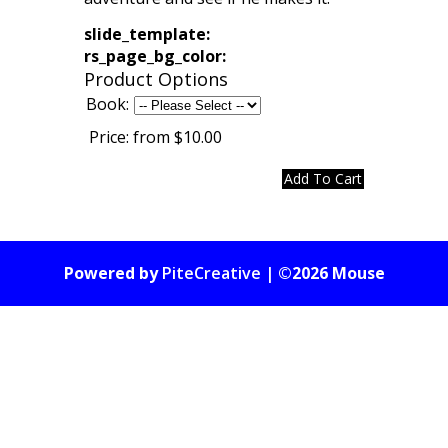
slide_template:
rs_page_bg_color:
Product Options
Book:
Price:
from $10.00
Powered by
PiteCreative
| ©2026 Mouse
Gate