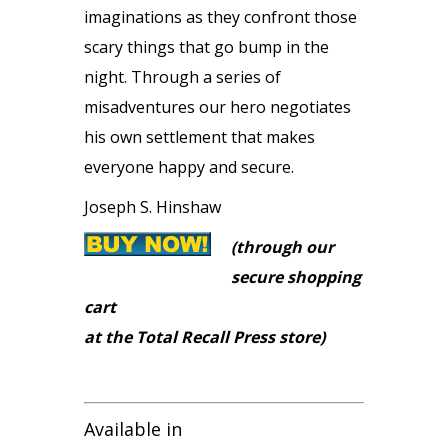
imaginations as they confront those
scary things that go bump in the
night. Through a series of
misadventures our hero negotiates
his own settlement that makes
everyone happy and secure.
Joseph S. Hinshaw
(through our
secure shopping
cart
at the Total Recall Press store)
Available in