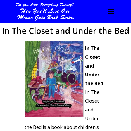
In The Closet and Under the Bed
In The
Closet
and
Under
the Bed
In The
Closet
and
Under
the Bed is a book about children’s