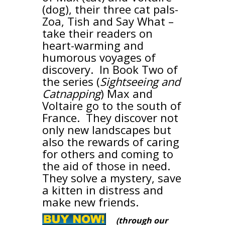
(dog), their three cat pals-
Zoa, Tish and Say What –
take their readers on
heart-warming and
humorous voyages of
discovery. In Book Two of
the series (
Sightseeing and
Catnapping
) Max and
Voltaire go to the south of
France. They discover not
only new landscapes but
also the rewards of caring
for others and coming to
the aid of those in need.
They solve a mystery, save
a kitten in distress and
make new friends.
(through our