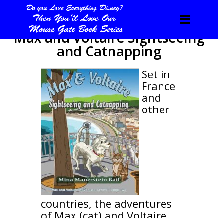
Max and Voltaire Sightseeing
and Catnapping
Set in
France
and
other
countries, the adventures
of Max (cat) and Voltaire