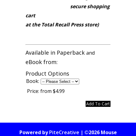
secure shopping
cart
at the Total Recall Press store)
Available in Paperback
and
eBook from:
Product Options
Book:
Price:
from $4.99
Powered by
PiteCreative
| ©2026 Mouse