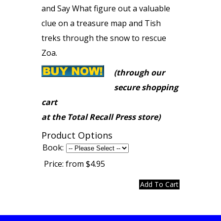
and Say What figure out a valuable
clue on a treasure map and Tish
treks through the snow to rescue
Zoa.
(through our
secure shopping
cart
at the Total Recall Press store)
Product Options
Book:
Price:
from $4.95