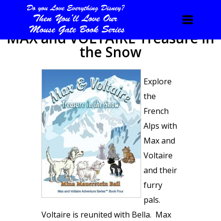
MAX and VOLTAIRE Treasure in
the Snow
Explore
the
French
Alps with
Max and
Voltaire
and their
furry
pals.
Voltaire is reunited with Bella. Max