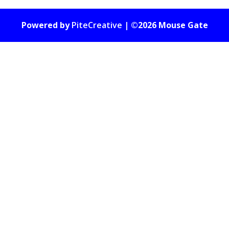
Powered by
PiteCreative
| ©2026 Mouse Gate