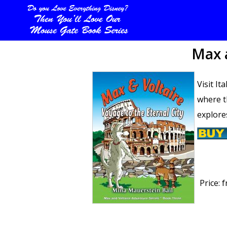
Max a
Visit It
where t
explore
Price:
f