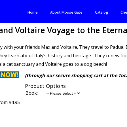
Home
About Mouse Gate
Catalog
Che
nd Voltaire Voyage to the Eterna
aly with your friends Max and Voltaire. They travel to Padua
hey learn about Italy’s history and heritage. They renew 
s a cat sanctuary and Voltaire goes to a dog beach!
(through our secure shopping cart at the Tota
Product Options
Book:
rom $4.95