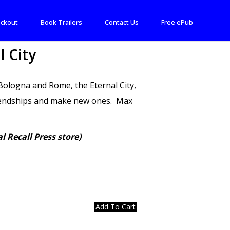
ckout
Book Trailers
Contact Us
Free ePub
l City
, Bologna and Rome, the Eternal City,
friendships and make new ones. Max
l Recall Press store)