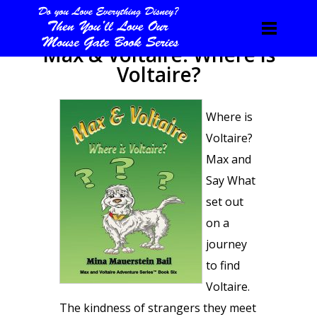
Max & Voltaire: Where is
Voltaire?
Where is
Voltaire?
Max and
Say What
set out
on a
journey
to find
Voltaire.
The kindness of strangers they meet