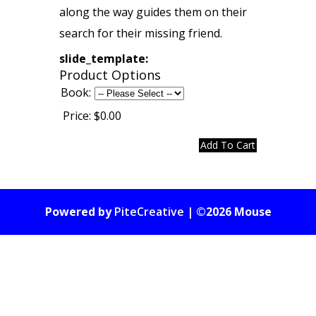
along the way guides them on their
search for their missing friend.
slide_template:
Product Options
Book:
Price:
$0.00
Powered by
PiteCreative
| ©2026 Mouse
Gate