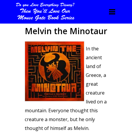
Melvin the Minotaur
In the
ancient
land of
Greece, a
great
creature
lived on a
mountain. Everyone thought this
creature a monster, but he only
thought of himself as Melvin.