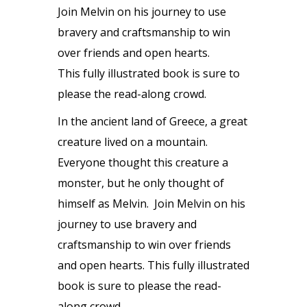
Join Melvin on his journey to use
bravery and craftsmanship to win
over friends and open hearts.
This fully illustrated book is sure to
please the read-along crowd.
In the ancient land of Greece, a great
creature lived on a mountain.
Everyone thought this creature a
monster, but he only thought of
himself as Melvin. Join Melvin on his
journey to use bravery and
craftsmanship to win over friends
and open hearts. This fully illustrated
book is sure to please the read-
along crowd.