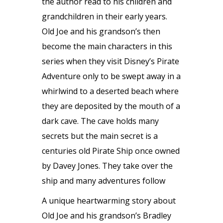
the author read to his children and
grandchildren in their early years.
Old Joe and his grandson’s then
become the main characters in this
series when they visit Disney’s Pirate
Adventure only to be swept away in a
whirlwind to a deserted beach where
they are deposited by the mouth of a
dark cave. The cave holds many
secrets but the main secret is a
centuries old Pirate Ship once owned
by Davey Jones. They take over the
ship and many adventures follow
A unique heartwarming story about
Old Joe and his grandson’s Bradley