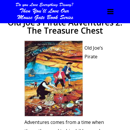
Old Joe’s Pirate Adventures 2:
The Treasure Chest
Old Joe’s
Pirate
Adventures comes from a time when