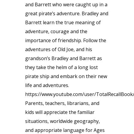
and Barrett who were caught up in a
great pirate’s adventure. Bradley and
Barrett learn the true meaning of
adventure, courage and the
importance of friendship. Follow the
adventures of Old Joe, and his
grandson’s Bradley and Barrett as
they take the helm of a long lost
pirate ship and embark on their new
life and adventures.
https://www.youtube.com/user/TotalRecallBook
Parents, teachers, librarians, and
kids will appreciate the familiar
situations, worldwide geography,
and appropriate language for Ages