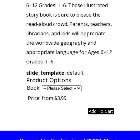
6–12 Grades: 1–6. These illustrated
story book is sure to please the
read-aloud crowd. Parents, teachers,
librarians, and kids will appreciate
the worldwide geography and
appropriate language for Ages 6–12
Grades: 1–6.
slide_template:
default
Product Options
Book:
Price:
from $3.99