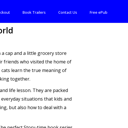
ckout
Book Trailers
Contact Us
Free ePub
orld
cap and a little grocery store
ir friends who visited the home of
e cats learn the true meaning of
king together.
and life lesson. They are packed
 everyday situations that kids and
ing, but also how to deal with a
 The perfect Story-time book series