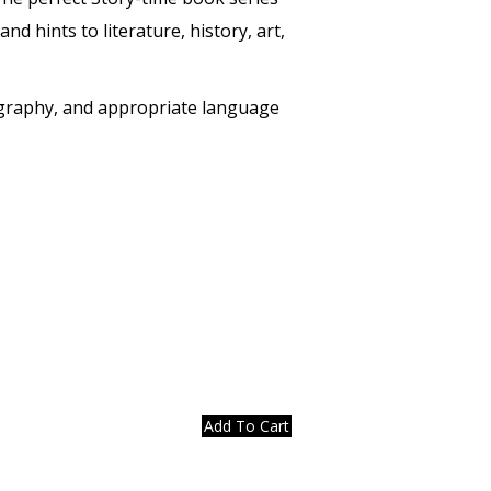
d hints to literature, history, art,
geography, and appropriate language