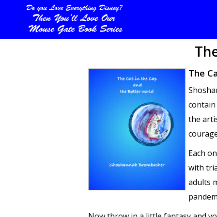
The
The Ca
Shoshan
contain
the arti
courage
Each on
with tr
adults m
pandemic
Now throw in a little fantasy and y