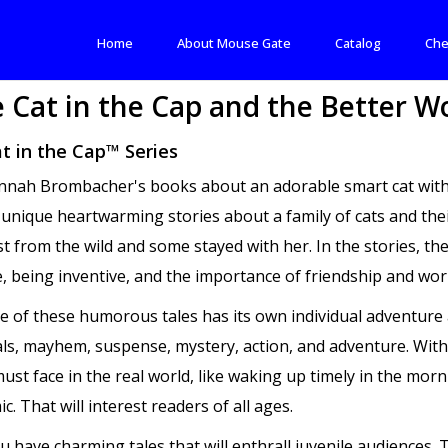
Home
About Mouse Gate
Catalog
Che
 Cat in the Cap and the Better W
t in the Cap™ Series
nah Brombacher's books about an adorable smart cat with a 
 unique heartwarming stories about a family of cats and the
st from the wild and some stayed with her. In the stories, th
, being inventive, and the importance of friendship and wor
e of these humorous tales has its own individual adventure 
ials, mayhem, suspense, mystery, action, and adventure. With
ust face in the real world, like waking up timely in the morn
. That will interest readers of all ages.
ou have charming tales that will enthrall juvenile audiences.