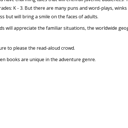
rades: K - 3. But there are many puns and word-plays, winks an
s but will bring a smile on the faces of adults.
kids will appreciate the familiar situations, the worldwide 
ure to please the read-aloud crowd.
dren books are unique in the adventure genre.