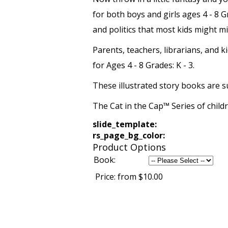
for both boys and girls ages 4 - 8 G
and politics that most kids might mis
Parents, teachers, librarians, and 
for Ages 4 - 8 Grades: K - 3.
These illustrated story books are s
The Cat in the Cap™ Series of chil
slide_template:
rs_page_bg_color:
Product Options
Book:
Price:
from $10.00