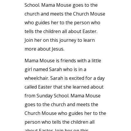
School. Mama Mouse goes to the
church and meets the Church Mouse
who guides her to the person who
tells the children all about Easter.
Join her on this journey to learn
more about Jesus.
Mama Mouse is friends with a little
girl named Sarah who is in a
wheelchair. Sarah is excited for a day
called Easter that she learned about
from Sunday School. Mama Mouse
goes to the church and meets the
Church Mouse who guides her to the
person who tells the children all
about Easter. Join her on this