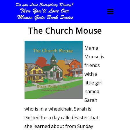
The Church Mouse
Mama
Mouse is
friends
with a
little girl
named
Sarah
who is in a wheelchair. Sarah is
excited for a day called Easter that
she learned about from Sunday