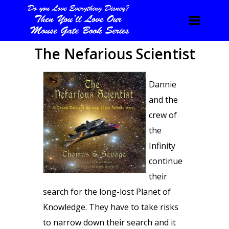
The Nefarious Scientist
Dannie
and the
crew of
the
Infinity
continue
their
search for the long-lost Planet of
Knowledge. They have to take risks
to narrow down their search and it