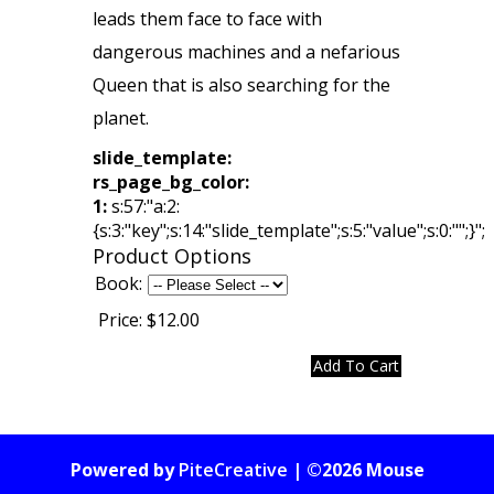
leads them face to face with
dangerous machines and a nefarious
Queen that is also searching for the
planet.
slide_template:
rs_page_bg_color:
1:
s:57:"a:2:
{s:3:"key";s:14:"slide_template";s:5:"value";s:0:"";}";
Product Options
Book:
Price:
$12.00
Powered by
PiteCreative
| ©2026 Mouse