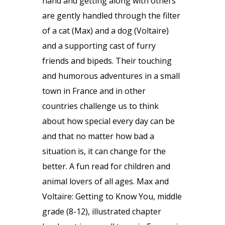
hand and getting along with others
are gently handled through the filter
of a cat (Max) and a dog (Voltaire)
and a supporting cast of furry
friends and bipeds. Their touching
and humorous adventures in a small
town in France and in other
countries challenge us to think
about how special every day can be
and that no matter how bad a
situation is, it can change for the
better. A fun read for children and
animal lovers of all ages. Max and
Voltaire: Getting to Know You, middle
grade (8-12), illustrated chapter