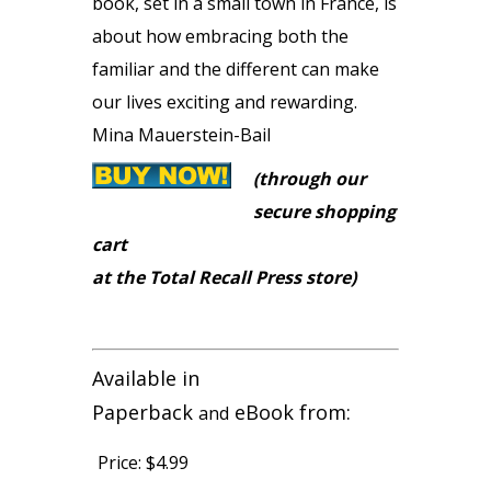
book, set in a small town in France, is
about how embracing both the
familiar and the different can make
our lives exciting and rewarding.
Mina Mauerstein-Bail
(through our
secure shopping
cart
at the Total Recall Press store)
Available in
Paperback
eBook from:
and
Price:
$4.99