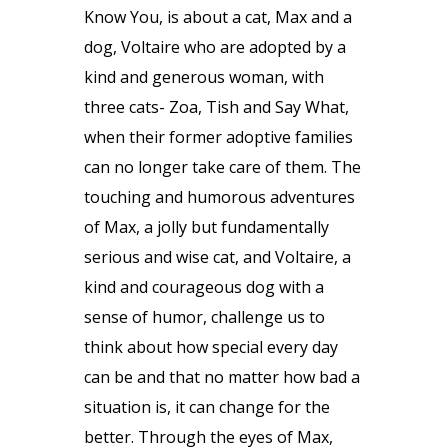
Know You, is about a cat, Max and a
dog, Voltaire who are adopted by a
kind and generous woman, with
three cats- Zoa, Tish and Say What,
when their former adoptive families
can no longer take care of them. The
touching and humorous adventures
of Max, a jolly but fundamentally
serious and wise cat, and Voltaire, a
kind and courageous dog with a
sense of humor, challenge us to
think about how special every day
can be and that no matter how bad a
situation is, it can change for the
better. Through the eyes of Max,