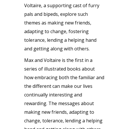
Voltaire, a supporting cast of furry
pals and bipeds, explore such
themes as making new friends,
adapting to change, fostering
tolerance, lending a helping hand
and getting along with others.
Max and Voltaire is the first in a
series of illustrated books about
how embracing both the familiar and
the different can make our lives
continually interesting and
rewarding. The messages about
making new friends, adapting to
change, tolerance, lending a helping