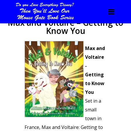
Max and Voltaire – Getting to
Know You
Max and
Voltaire
-
Getting
to Know
You
Set in a
small
town in
France, Max and Voltaire: Getting to