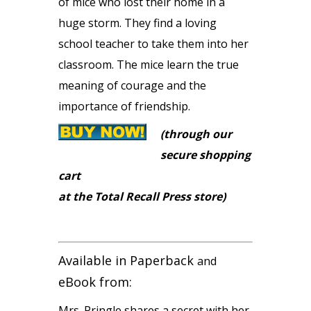
of mice who lost their home in a
huge storm. They find a loving
school teacher to take them into her
classroom. The mice learn the true
meaning of courage and the
importance of friendship.
(through our
secure shopping
cart
at the Total Recall Press store)
Available in Paperback
and
eBook from:
Mrs. Pringle shares a secret with her