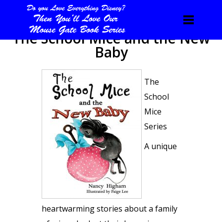
The School Mice and the New
Baby
The
School
Mice
Series
A unique
heartwarming stories about a family