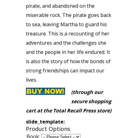
pirate, and abandoned on the
miserable rock. The pirate goes back
to sea, leaving Martha to guard his
treasure. This is a recounting of her
adventures and the challenges she
and the people in her life endured. It
is also the story of how the bonds of
strong friendships can impact our
lives.
(through our
secure shopping
cart at the Total Recall Press store)
slide_template:
Product Options
Book: