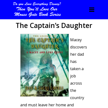
The Captain’s Daughter
Macey
discovers
her dad
has
taken a
job
across
the
country
and must leave her home and