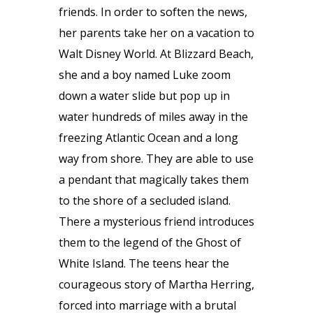
friends. In order to soften the news,
her parents take her on a vacation to
Walt Disney World. At Blizzard Beach,
she and a boy named Luke zoom
down a water slide but pop up in
water hundreds of miles away in the
freezing Atlantic Ocean and a long
way from shore. They are able to use
a pendant that magically takes them
to the shore of a secluded island.
There a mysterious friend introduces
them to the legend of the Ghost of
White Island. The teens hear the
courageous story of Martha Herring,
forced into marriage with a brutal