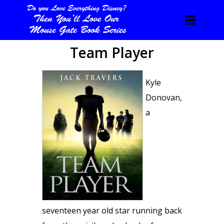
Team Player
Kyle
Donovan,
a
seventeen year old star running back