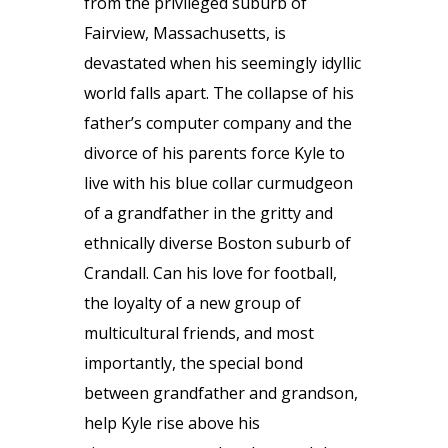
from the privileged suburb of
Fairview, Massachusetts, is
devastated when his seemingly idyllic
world falls apart. The collapse of his
father’s computer company and the
divorce of his parents force Kyle to
live with his blue collar curmudgeon
of a grandfather in the gritty and
ethnically diverse Boston suburb of
Crandall. Can his love for football,
the loyalty of a new group of
multicultural friends, and most
importantly, the special bond
between grandfather and grandson,
help Kyle rise above his